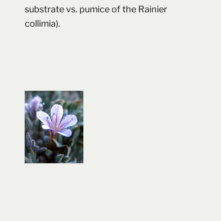
substrate vs. pumice of the Rainier
collimia).