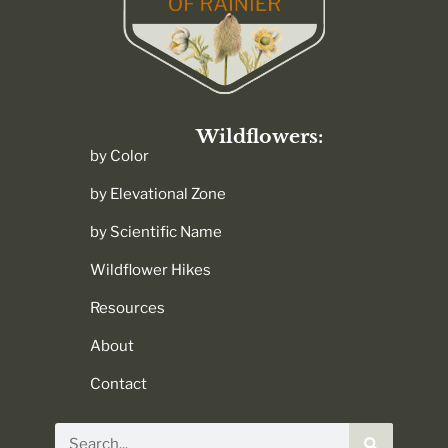
Wildflowers:
by Color
by Elevational Zone
by Scientific Name
Wildflower Hikes
Resources
About
Contact
Search