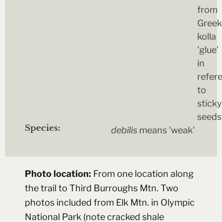
from
Greek
kolla
'glue'
in
refer
to
sticky
seeds
Species:
debilis
means 'weak'
Photo location:
From one location along
the trail to Third Burroughs Mtn. Two
photos included from Elk Mtn. in Olympic
National Park (note cracked shale