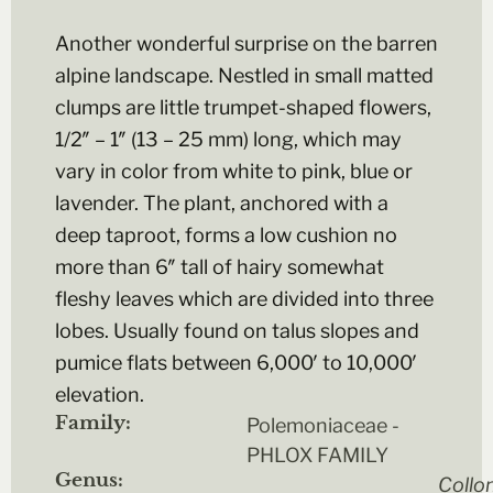
Another wonderful surprise on the barren
alpine landscape. Nestled in small matted
clumps are little trumpet-shaped flowers,
1/2″ – 1″ (13 – 25 mm) long, which may
vary in color from white to pink, blue or
lavender. The plant, anchored with a
deep taproot, forms a low cushion no
more than 6″ tall of hairy somewhat
fleshy leaves which are divided into three
lobes. Usually found on talus slopes and
pumice flats between 6,000′ to 10,000′
elevation.
Family:
Polemoniaceae -
PHLOX FAMILY
Genus:
Collo