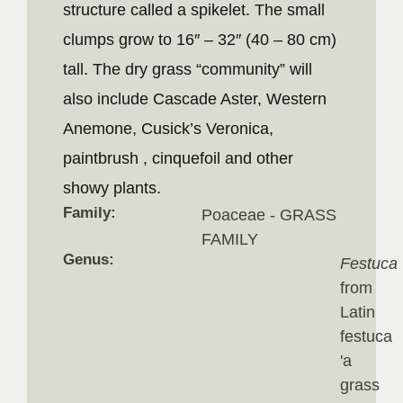
structure called a spikelet. The small
clumps grow to 16″ – 32″ (40 – 80 cm)
tall. The dry grass “community” will
also include Cascade Aster, Western
Anemone, Cusick’s Veronica,
paintbrush , cinquefoil and other
showy plants.
Family:
Poaceae - GRASS
FAMILY
Genus:
Festuca
from
Latin
festuca
'a
grass