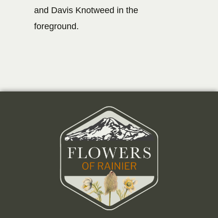
and Davis Knotweed in the
foreground.