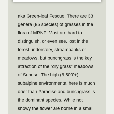
aka Green-leaf Fescue. There are 33
genera (85 species) of grasses in the
flora of MRNP. Most are hard to
distinguish, or even see, lost in the
forest understory, streambanks or
meadows, but bunchgrass is the key
attraction of the “dry grass” meadows
of Sunrise. The high (6,500’+)
subalpine environmental here is much
drier than Paradise and bunchgrass is
the dominant species. While not
showy the flower are borne in a small