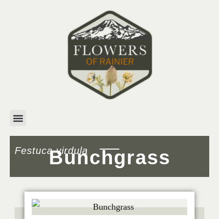
Festuca virdula
Bunchgrass