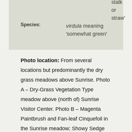
stalk
or
straw'
Species:
virdula
meaning
'somewhat green'
Photo location:
From several
locations but predominantly the dry
grass meadows above Sunrise. Photo
A – Dry-Grass Vegetation Type
meadow above (north of) Sunrise
Visitor Center. Photo B – Magenta
Paintbrush and Fan-leaf Cinquefoil in
the Sunrise meadow; Showy Sedge