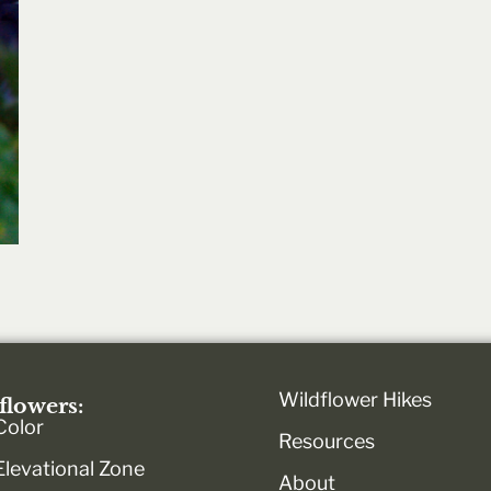
Wildflower Hikes
flowers:
Color
Resources
Elevational Zone
About