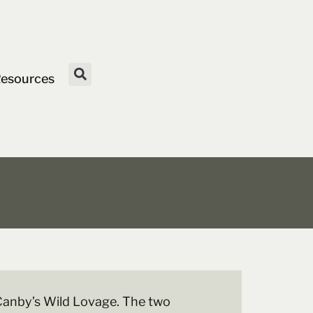
esources
 Canby’s Wild Lovage. The two