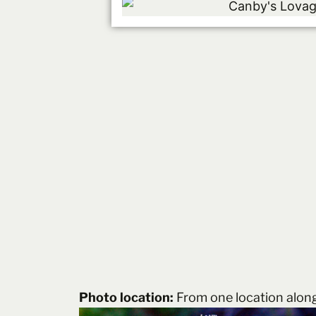
Photo location:
From one location alon