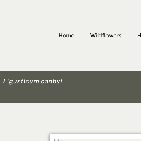
Skip
to
content
Home
Wildflowers
H
Ligusticum canbyi