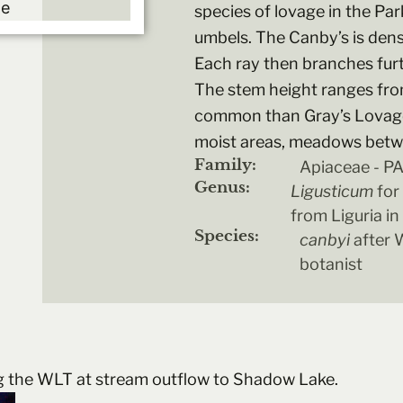
species of lovage in the Par
umbels. The Canby’s is dens
Each ray then branches furt
The stem height ranges from
common than Gray’s Lovage.
moist areas, meadows betwe
Family:
Apiaceae - 
Genus:
Ligusticum
for
from Liguria in 
Species:
canbyi
after W
botanist
g the WLT at stream outflow to Shadow Lake.