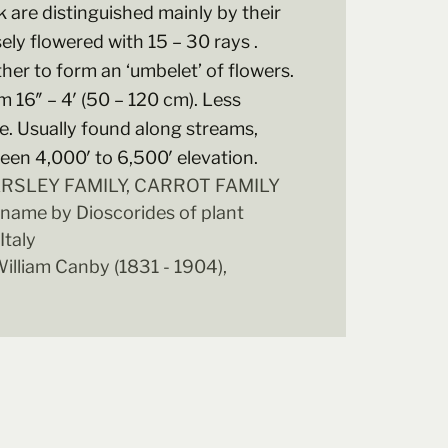
k are distinguished mainly by their
ely flowered with 15 – 30 rays .
her to form an ‘umbelet’ of flowers.
 16″ – 4′ (50 – 120 cm). Less
 Usually found along streams,
en 4,000′ to 6,500′ elevation.
PARSLEY FAMILY, CARROT FAMILY
 name by Dioscorides of plant
Italy
illiam Canby (1831 - 1904),