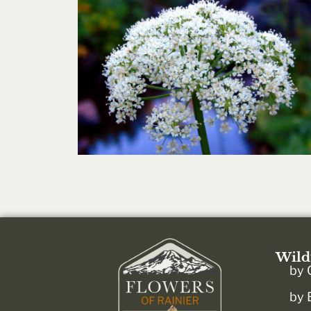
Wild
by 
by 