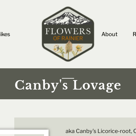
ikes
About
R
Canby's Lovage
aka Canby’s Licorice-root,