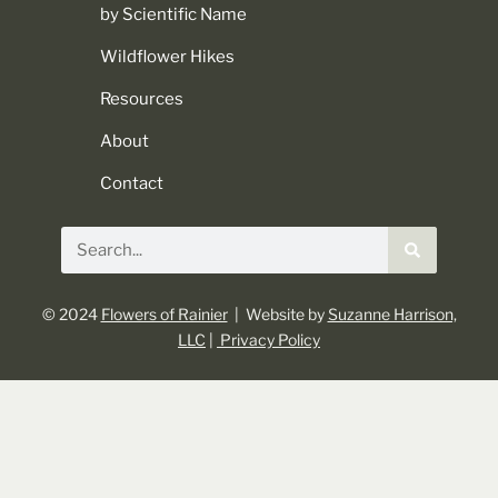
by Scientific Name
Wildflower Hikes
Resources
About
Contact
© 2024
Flowers of Rainier
| Website by
Suzanne Harrison,
LLC
|
Privacy Policy