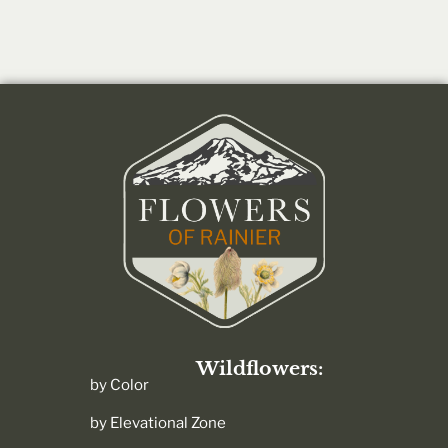
Wildflowers:
by Color
by Elevational Zone