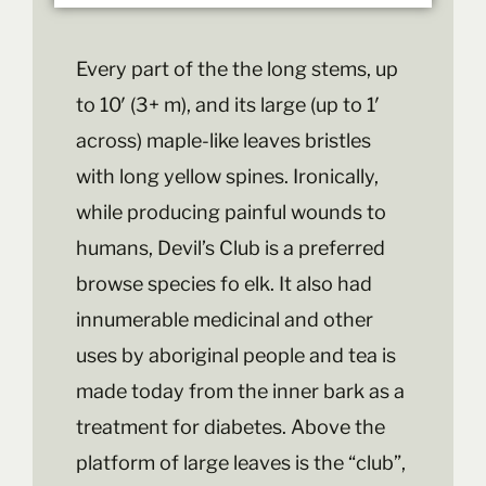
Every part of the the long stems, up
to 10′ (3+ m), and its large (up to 1′
across) maple-like leaves bristles
with long yellow spines. Ironically,
while producing painful wounds to
humans, Devil’s Club is a preferred
browse species fo elk. It also had
innumerable medicinal and other
uses by aboriginal people and tea is
made today from the inner bark as a
treatment for diabetes. Above the
platform of large leaves is the “club”,