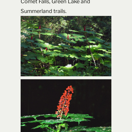
Comet Falls, Green Lake and
Summerland trails.