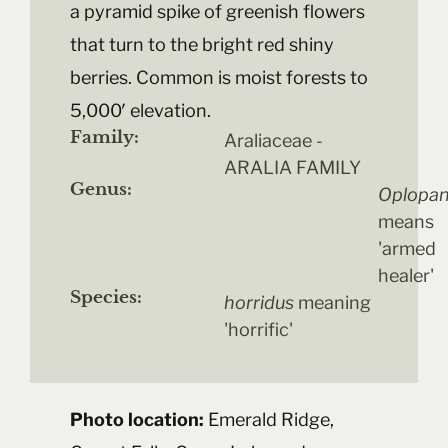
a pyramid spike of greenish flowers
that turn to the bright red shiny
berries. Common is moist forests to
5,000′ elevation.
Family:
Araliaceae -
ARALIA FAMILY
Genus:
Oplopa
means
'armed
healer'
Species:
horridus
meaning
'horrific'
Photo location:
Emerald Ridge,