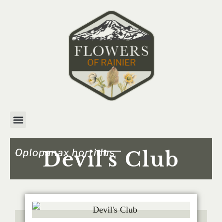
Oplopanax horridus
Devil's Club