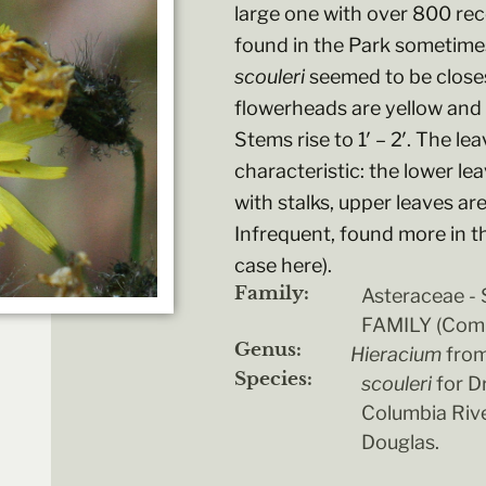
large one with over 800 re
found in the Park sometimes
scouleri
seemed to be closest
flowerheads are yellow and 
Stems rise to 1′ – 2′. The le
characteristic: the lower le
with stalks, upper leaves ar
Infrequent, found more in t
case here).
Family:
Asteraceae 
FAMILY (Comp
Genus:
Hieracium
from
Species:
scouleri
for D
Columbia Rive
Douglas.