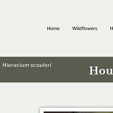
Skip
to
content
Home
Wildflowers
H
Hieracium scouleri
Hou