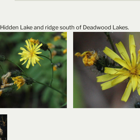
to Hidden Lake and ridge south of Deadwood Lakes.