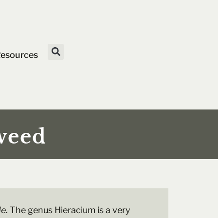
esources
weed
de
. The genus Hieracium is a very