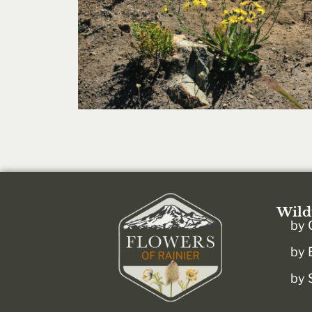
Wild
by 
by 
by 