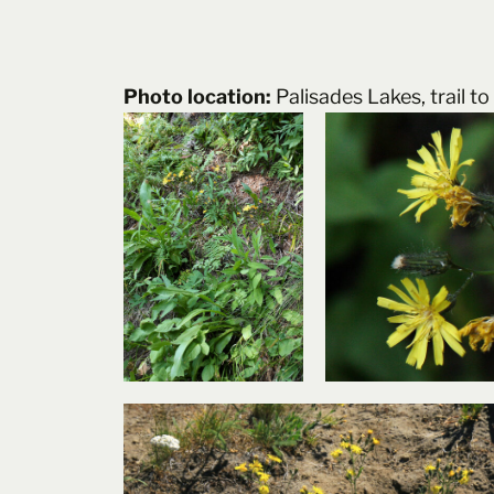
Photo location:
Palisades Lakes, trail 