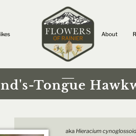
ikes
About
R
nd's-Tongue Hawk
aka
Hieracium cynoglossoi