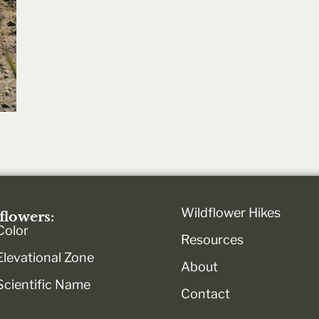
Wildflower Hikes
flowers:
Color
Resources
Elevational Zone
About
Scientific Name
Contact