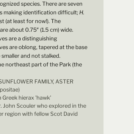
cognized species. There are seven
 making identification difficult;
H.
 (at least for now!). The
are about 0.75″ (1.5 cm) wide.
aves are a distinguishing
aves are oblong, tapered at the base
e smaller and not stalked.
he northeast part of the Park (the
- SUNFLOWER FAMILY, ASTER
ositae)
 Greek hierax 'hawk'
r. John Scouler who explored in the
r region with fellow Scot David