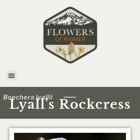
Skip
to
content
Boechera lyallii
Lyall's Rockcress