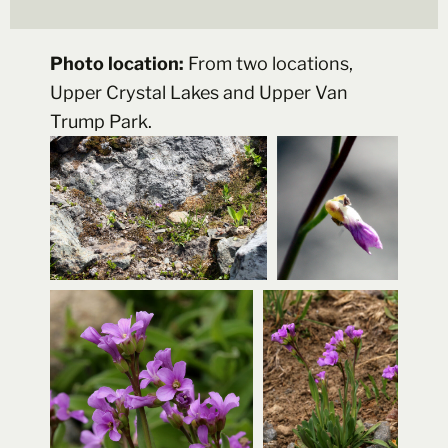
Photo location:
From two locations,
Upper Crystal Lakes and Upper Van
Trump Park.