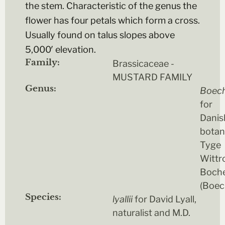
the stem. Characteristic of the genus the
flower has four petals which form a cross.
Usually found on talus slopes above
5,000′ elevation.
Family:
Brassicaceae -
MUSTARD FAMILY
Genus:
Boec
for
Danis
botan
Tyge
Wittr
Boch
(Boec
Species:
lyallii
for David Lyall,
naturalist and M.D.