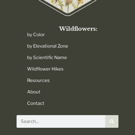
Wildflowers:
by Color
by Elevational Zone
by Scientific Name
Wildflower Hikes
Resources
About
Contact
Search