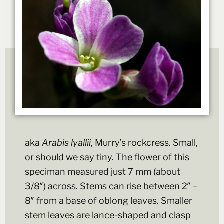
aka
Arabis lyallii
, Murry’s rockcress. Small,
or should we say tiny. The flower of this
speciman measured just 7 mm (about
3/8″) across. Stems can rise between 2″ –
8″ from a base of oblong leaves. Smaller
stem leaves are lance-shaped and clasp