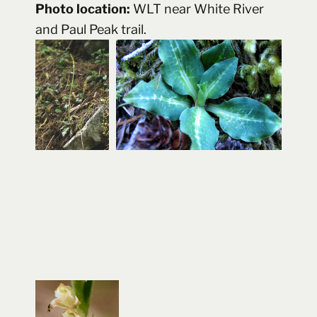
Photo location:
WLT near White River
and Paul Peak trail.