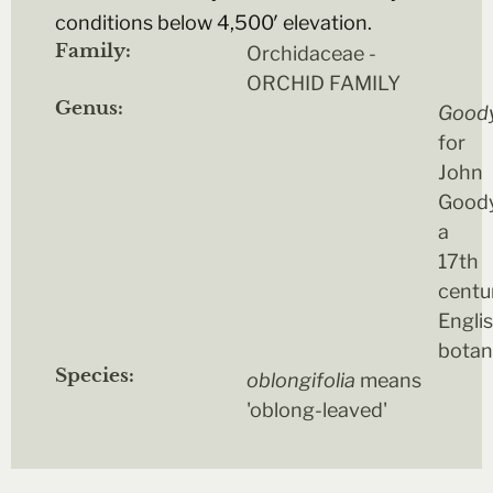
conditions below 4,500′ elevation.
Family:
Orchidaceae -
ORCHID FAMILY
Genus:
Good
for
John
Goody
a
17th
centu
Engli
botan
Species:
oblongifolia
means
'oblong-leaved'