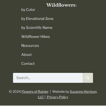
Wildflowers:
by Color
by Elevational Zone
by Scientific Name
Wildflower Hikes
Resources
About
Contact
Search
© 2024
Flowers of Rainier
| Website by
Suzanne Harrison,
LLC
|
Privacy Policy