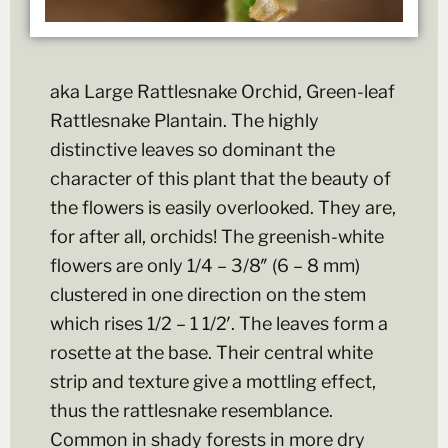
aka Large Rattlesnake Orchid, Green-leaf
Rattlesnake Plantain. The highly
distinctive leaves so dominant the
character of this plant that the beauty of
the flowers is easily overlooked. They are,
for after all, orchids! The greenish-white
flowers are only 1/4 – 3/8″ (6 – 8 mm)
clustered in one direction on the stem
which rises 1/2 – 1 1/2′. The leaves form a
rosette at the base. Their central white
strip and texture give a mottling effect,
thus the rattlesnake resemblance.
Common in shady forests in more dry