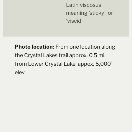
Latin viscosus
meaning 'sticky', or
'viscid'
Photo location:
From one location along
the Crystal Lakes trail approx. 0.5 mi.
from Lower Crystal Lake, appox. 5,000′
elev.