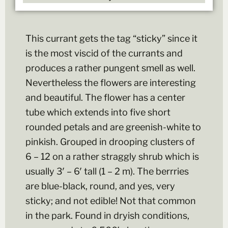
This currant gets the tag “sticky” since it
is the most viscid of the currants and
produces a rather pungent smell as well.
Nevertheless the flowers are interesting
and beautiful. The flower has a center
tube which extends into five short
rounded petals and are greenish-white to
pinkish. Grouped in drooping clusters of
6 – 12 on a rather straggly shrub which is
usually 3′ – 6′ tall (1 – 2 m). The berrries
are blue-black, round, and yes, very
sticky; and not edible! Not that common
in the park. Found in dryish conditions,