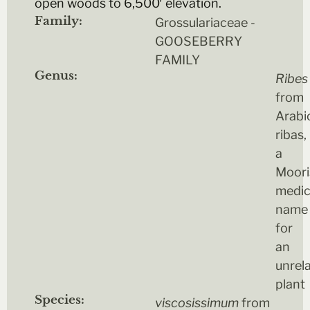
open woods to 6,500′ elevation.
Family:
Grossulariaceae -
GOOSEBERRY
FAMILY
Genus:
Ribes
from
Arabi
ribas,
a
Moori
medic
name
for
an
unrel
plant
Species:
viscosissimum
from