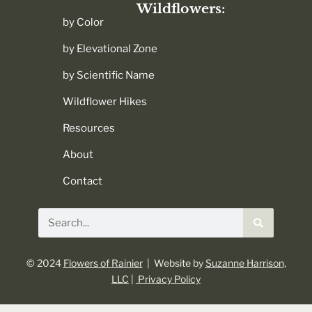
Wildflowers:
by Color
by Elevational Zone
by Scientific Name
Wildflower Hikes
Resources
About
Contact
Search
© 2024
Flowers of Rainier
| Website by
Suzanne Harrison,
LLC
|
Privacy Policy