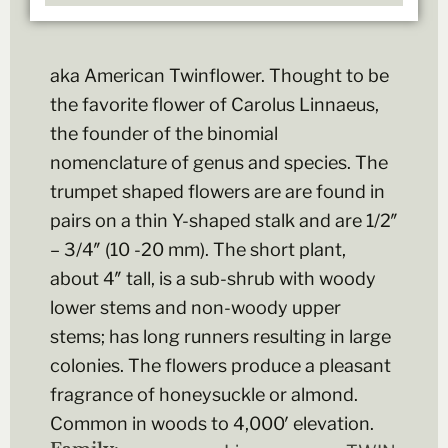
aka American Twinflower. Thought to be
the favorite flower of Carolus Linnaeus,
the founder of the binomial
nomenclature of genus and species. The
trumpet shaped flowers are are found in
pairs on a thin Y-shaped stalk and are 1/2″
– 3/4″ (10 -20 mm). The short plant,
about 4″ tall, is a sub-shrub with woody
lower stems and non-woody upper
stems; has long runners resulting in large
colonies. The flowers produce a pleasant
fragrance of honeysuckle or almond.
Common in woods to 4,000′ elevation.