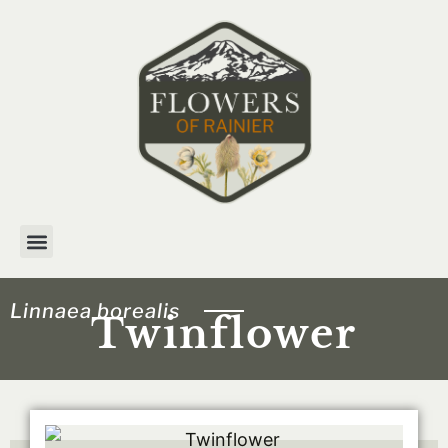
Skip
to
content
Linnaea borealis
Twinflower