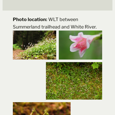
Photo location:
WLT between
Summerland trailhead and White River.