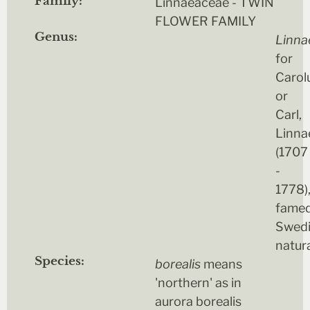
Family:
Linnaeaceae - TWIN
FLOWER FAMILY
Genus:
Linna
for
Carol
or
Carl,
Linna
(1707
-
1778)
fame
Swed
natura
Species:
borealis
means
'northern' as in
aurora borealis