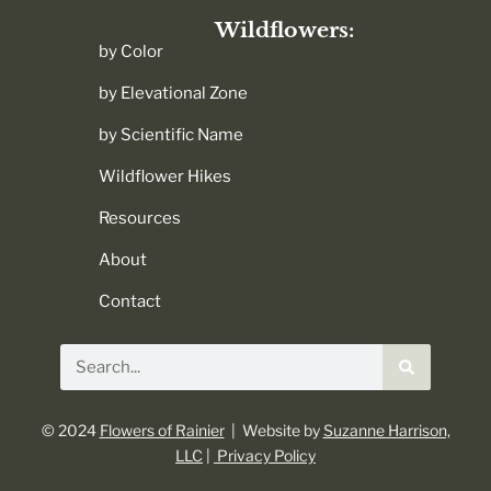
Wildflowers:
by Color
by Elevational Zone
by Scientific Name
Wildflower Hikes
Resources
About
Contact
Search
© 2024
Flowers of Rainier
| Website by
Suzanne Harrison,
LLC
|
Privacy Policy