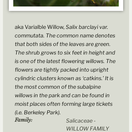
aka Varialble Willow,
Salix barclayi
var.
commutata
. The common name denotes
that both sides of the leaves are green.
The shrub grows to six feet in height and
is one of the latest flowering willows. The
flowers are tightly packed into upright
cylindric clusters known as ‘catkins.’ It is
the most common of the subalpine
willows in the park and can be found in
moist places often forming large tickets
(i.e. Berkeley Park).
Family:
Salicaceae -
WILLOW FAMILY