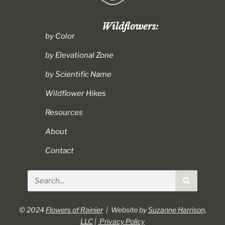
Wildflowers:
by Color
by Elevational Zone
by Scientific Name
Wildflower Hikes
Resources
About
Contact
Search
© 2024
Flowers of Rainier
| Website by
Suzanne Harrison,
LLC
|
Privacy Policy