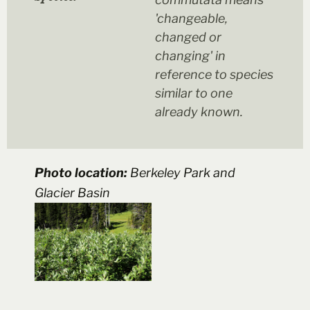
'changeable,
changed or
changing' in
reference to species
similar to one
already known.
Photo location:
Berkeley Park and
Glacier Basin