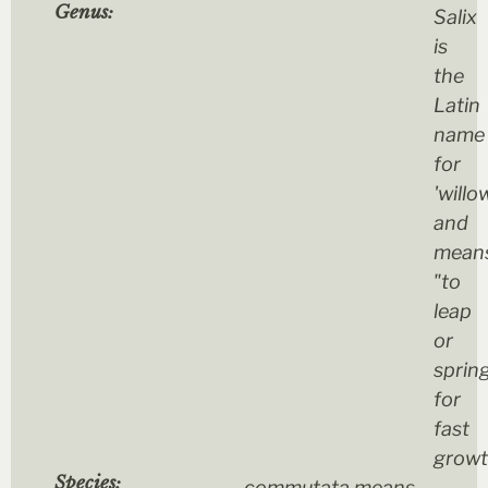
Genus:
Salix
is
the
Latin
name
for
'willo
and
mean
"to
leap
or
sprin
for
fast
grow
Species:
commutata
means