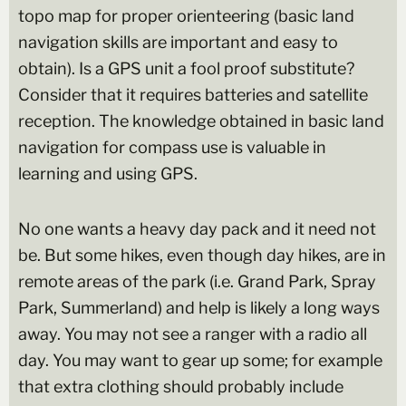
topo map for proper orienteering (basic land
navigation skills are important and easy to
obtain). Is a GPS unit a fool proof substitute?
Consider that it requires batteries and satellite
reception. The knowledge obtained in basic land
navigation for compass use is valuable in
learning and using GPS.
No one wants a heavy day pack and it need not
be. But some hikes, even though day hikes, are in
remote areas of the park (i.e. Grand Park, Spray
Park, Summerland) and help is likely a long ways
away. You may not see a ranger with a radio all
day. You may want to gear up some; for example
that extra clothing should probably include