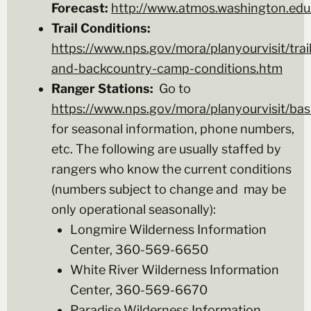
Forecast:
http://www.atmos.washington.edu/
Trail Conditions:
https://www.nps.gov/mora/planyourvisit/trail
and-backcountry-camp-conditions.htm
Ranger Stations:
Go to
https://www.nps.gov/mora/planyourvisit/bas
for seasonal information, phone numbers,
etc. The following are usually staffed by
rangers who know the current conditions
(numbers subject to change and may be
only operational seasonally):
Longmire Wilderness Information
Center, 360-569-6650
White River Wilderness Information
Center, 360-569-6670
Paradise Wilderness Information