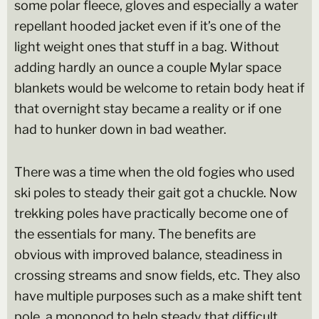
some polar fleece, gloves and especially a water
repellant hooded jacket even if it’s one of the
light weight ones that stuff in a bag. Without
adding hardly an ounce a couple Mylar space
blankets would be welcome to retain body heat if
that overnight stay became a reality or if one
had to hunker down in bad weather.
There was a time when the old fogies who used
ski poles to steady their gait got a chuckle. Now
trekking poles have practically become one of
the essentials for many. The benefits are
obvious with improved balance, steadiness in
crossing streams and snow fields, etc. They also
have multiple purposes such as a make shift tent
pole, a monopod to help steady that difficult