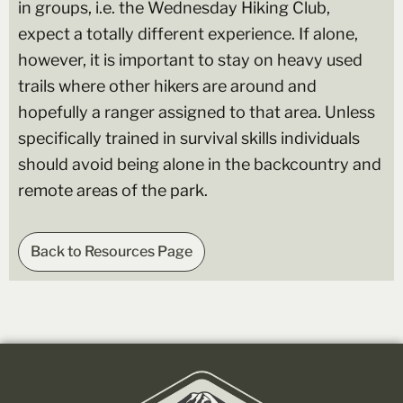
in groups, i.e. the Wednesday Hiking Club,
expect a totally different experience. If alone,
however, it is important to stay on heavy used
trails where other hikers are around and
hopefully a ranger assigned to that area. Unless
specifically trained in survival skills individuals
should avoid being alone in the backcountry and
remote areas of the park.
Back to Resources Page