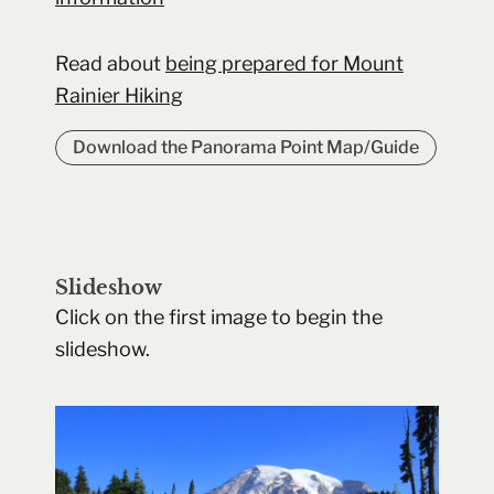
Read about
being prepared for Mount
Rainier Hiking
Download the Panorama Point Map/Guide
Slideshow
Click on the first image to begin the
slideshow.