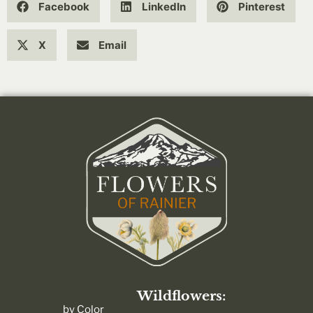
Facebook
LinkedIn
Pinterest
X
Email
Wildflowers:
by Color