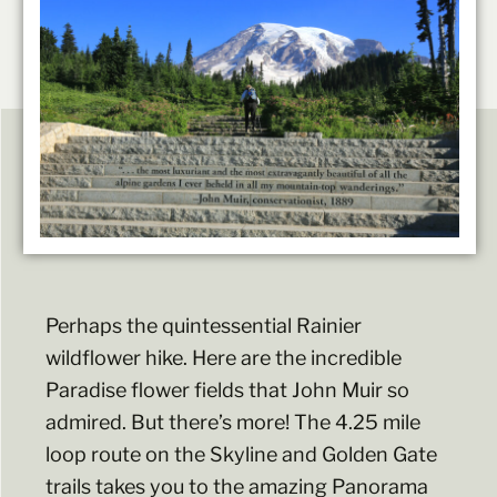
Perhaps the quintessential Rainier
wildflower hike. Here are the incredible
Paradise flower fields that John Muir so
admired. But there’s more! The 4.25 mile
loop route on the Skyline and Golden Gate
trails takes you to the amazing Panorama