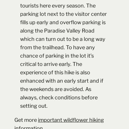
tourists here every season. The
parking lot next to the visitor center
fills up early and overflow parking is
along the Paradise Valley Road
which can turn out to be a long way
from the trailhead. To have any
chance of parking in the lot it’s
critical to arrive early. The
experience of this hike is also
enhanced with an early start and if
the weekends are avoided. As
always, check conditions before
setting out.
Get more
important wildflower hiking
information