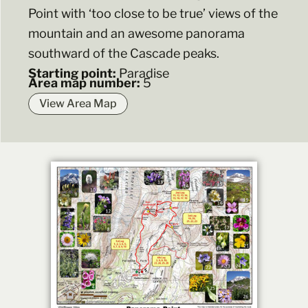
Point with ‘too close to be true’ views of the
mountain and an awesome panorama
southward of the Cascade peaks.
Starting point:
Paradise
Area map number:
5
View Area Map