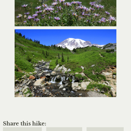
Share this hike: