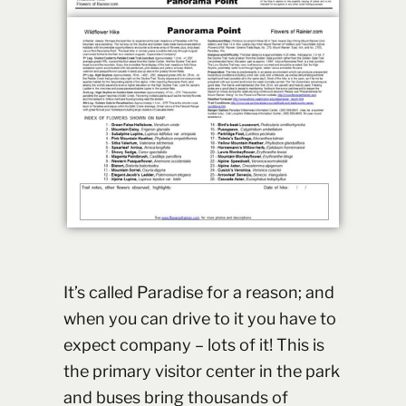
It’s called Paradise for a reason; and
when you can drive to it you have to
expect company – lots of it! This is
the primary visitor center in the park
and buses bring thousands of